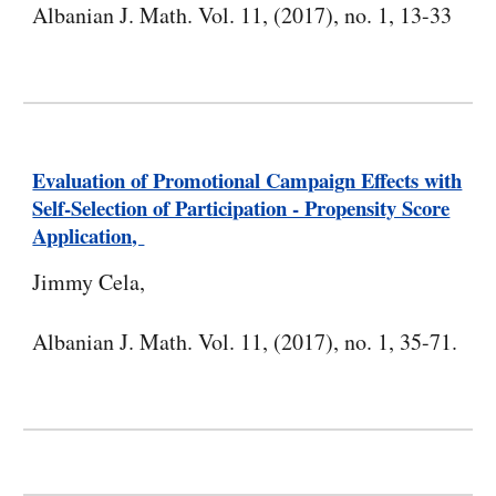
Albanian J. Math. Vol. 11, (2017), no. 1, 13-33
Evaluation of Promotional Campaign Effects with
Self-Selection of Participation - Propensity Score
Application,
Jimmy Cela,
Albanian J. Math. Vol. 11, (2017), no. 1, 35-71.