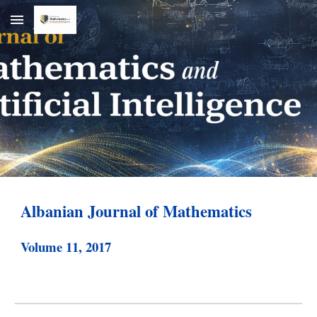
Skip to main content
Skip to navigation
Albanian Journal of Mathematics
Volume 1
1
, 20
17