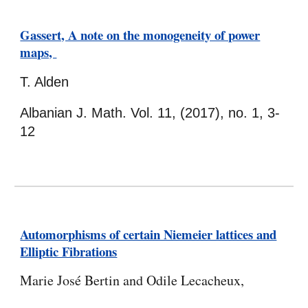
Gassert, A note on the monogeneity of power
maps,
T. Alden
Albanian J. Math. Vol. 11, (2017), no. 1, 3-
12
Automorphisms of certain Niemeier lattices and
Elliptic Fibrations
Marie José Bertin and Odile Lecacheux,