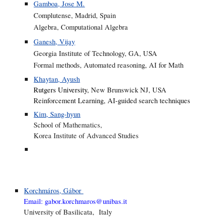
Gamboa, Jose M.
Complutense, Madrid, Spain
Algebra, Computational Algebra
Ganesh, Vijay
Georgia Institute of Technology, GA, USA
Formal methods, Automated reasoning, AI for Math
Khaytan, Ayush
Rutgers University,
New Brunswick NJ, USA
Reinforcement Learning, AI-guided search techniques
Kim, Sang-hyun
School of Mathematics,
Korea Institute of Advanced Studies
Korchmáros, Gábor
Email:
gabor.korchmaros@unibas.it
University of Basilicata, Italy