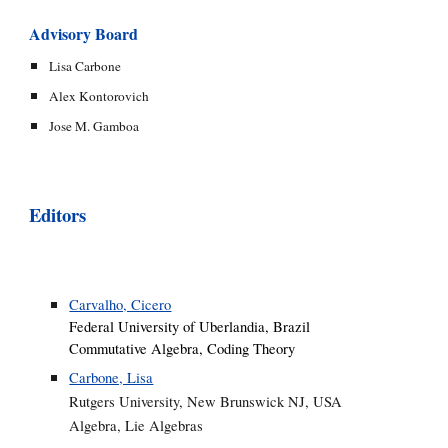
Advisory Board
Lisa Carbone
Alex Kontorovich
Jose M. Gamboa
Editors
Carvalho, Cicero
Federal University of Uberlandia, Brazil
Commutative Algebra, Coding Theory
Carbone, Lisa
Rutgers University, New Brunswick NJ, USA
Algebra, Lie Algebras