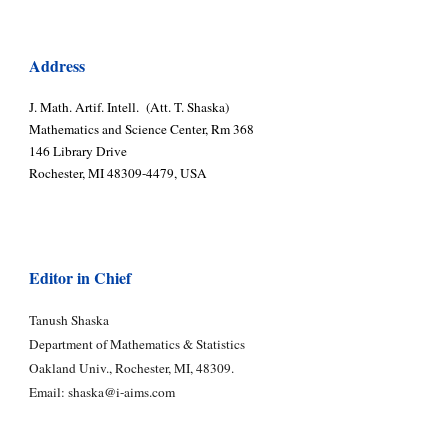
Address
J. Math. Artif. Intell. (Att. T. Shaska)
Mathematics and Science Center, Rm 368
146 Library Drive
Rochester, MI 48309-4479, USA
Editor in Chief
Tanush Shaska
Department of Mathematics & Statistics
Oakland Univ., Rochester, MI, 48309.
Email:
shaska@i-aims.com