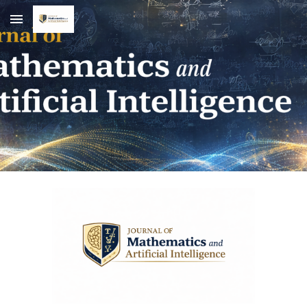
Skip to main content
Skip to navigation