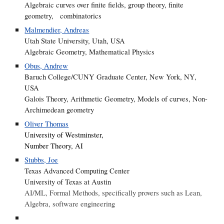
Algebraic curves over finite fields, group theory, finite
geometry, combinatorics
Malmendier, Andreas
Utah State University, Utah, USA
Algebraic Geometry, Mathematical Physics
Obus, Andrew
Baruch College/CUNY Graduate Center, New York, NY,
USA
Galois Theory, Arithmetic Geometry, Models of curves, Non-
Archimedean geometry
Oliver Thomas
University of Westminster,
Number Theory, AI
Stubbs, Joe
Texas Advanced Computing Center
University of Texas at Austin
AI/ML, Formal Methods, specifically provers such as Lean,
Algebra, software engineering